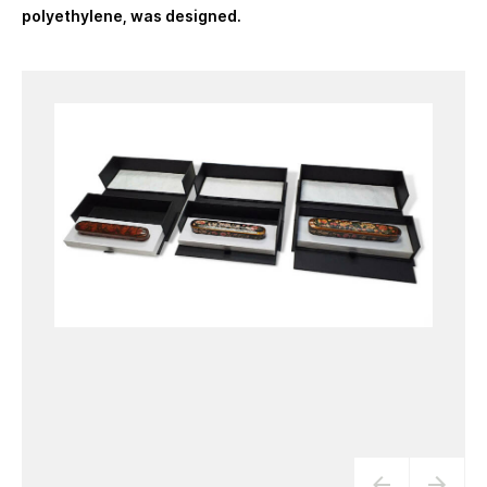
polyethylene, was designed.