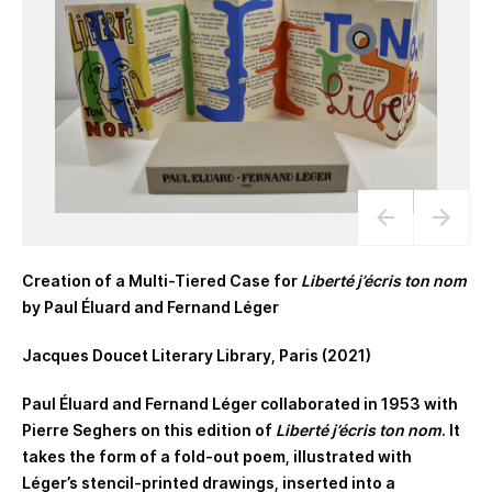
Creation of a Multi-Tiered Case for
Liberté j’écris ton nom
by Paul Éluard and Fernand Léger
Jacques Doucet Literary Library, Paris (2021)
Paul Éluard and Fernand Léger collaborated in 1953 with
Pierre Seghers on this edition of
Liberté j’écris ton nom
. It
takes the form of a fold-out poem, illustrated with
Léger’s stencil-printed drawings, inserted into a