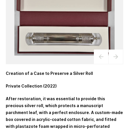
Creation of a Case to Preserve a Silver Roll
Private Collection (2022)
After restoration, it was essential to provide this
precious silver roll, which protects a manuscript
parchment leaf, with a perfect enclosure. A custom-made
box covered in acrylic-coated cotton fabric, and fitted
with plastazote foam wrapped in micro-perforated