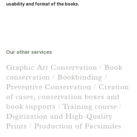
usability and format of the books.
Our other services
Graphic Art Conservation
/
Book
conservation
/
Bookbinding
/
Preventive Conservation
/
Creation
of cases, conservation boxes and
book supports
/
Training course
/
Digitization and High-Quality
Prints
/
Production of Facsimiles