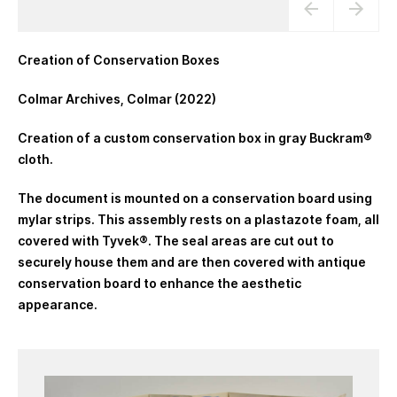
Creation of Conservation Boxes
Colmar Archives, Colmar (2022)
Creation of a custom conservation box in gray Buckram®
cloth.
The document is mounted on a conservation board using
mylar strips. This assembly rests on a plastazote foam, all
covered with Tyvek®. The seal areas are cut out to
securely house them and are then covered with antique
conservation board to enhance the aesthetic
appearance.