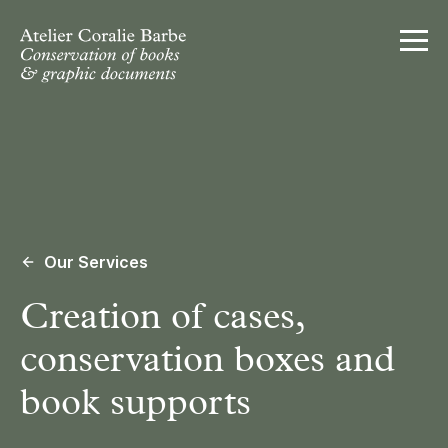
Ouvrir
Our Services
Creation of cases,
conservation boxes and
book supports