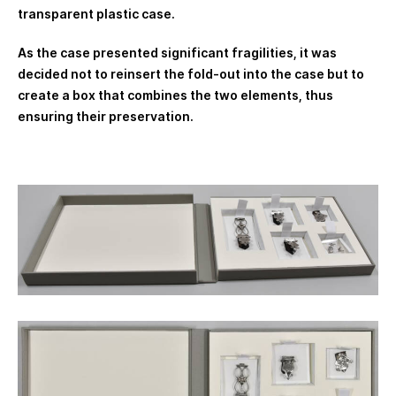
transparent plastic case.
As the case presented significant fragilities, it was
decided not to reinsert the fold-out into the case but to
create a box that combines the two elements, thus
ensuring their preservation.