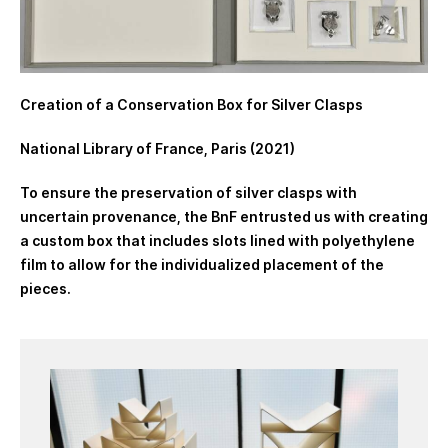
Creation of a Conservation Box for Silver Clasps
National Library of France, Paris (2021)
To ensure the preservation of silver clasps with
uncertain provenance, the BnF entrusted us with creating
a custom box that includes slots lined with polyethylene
film to allow for the individualized placement of the
pieces.