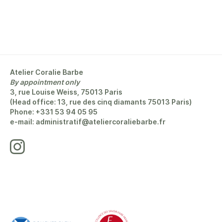
Atelier Coralie Barbe
By appointment only
3, rue Louise Weiss, 75013 Paris
(Head office: 13, rue des cinq diamants 75013 Paris)
Phone: +331 53 94 05 95
e-mail: administratif@ateliercoraliebarbe.fr