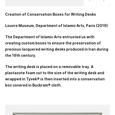
Creation of Conservation Boxes for Writing Desks
Louvre Museum, Department of Islamic Arts, Paris (2019)
The Department of Islamic Arts entrusted us with
creating custom boxes to ensure the preservation of
precious lacquered writing desks produced in Iran during
the 19th century.
The writing desk is placed on a removable tray. A
plastazote foam cut to the size of the writing desk and
wrapped in Tyvek® is then inserted into a conservation
box covered in Buckram® cloth.