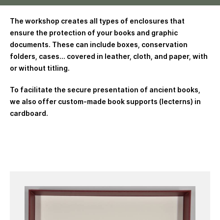
The workshop creates all types of enclosures that
ensure the protection of your books and graphic
documents. These can include boxes, conservation
folders, cases… covered in leather, cloth, and paper, with
or without titling.
To facilitate the secure presentation of ancient books,
we also offer custom-made book supports (lecterns) in
cardboard.