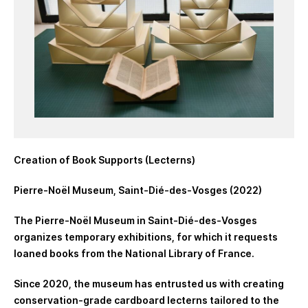
Creation of Book Supports (Lecterns)
Pierre-Noël Museum, Saint-Dié-des-Vosges (2022)
The Pierre-Noël Museum in Saint-Dié-des-Vosges
organizes temporary exhibitions, for which it requests
loaned books from the National Library of France.
Since 2020, the museum has entrusted us with creating
conservation-grade cardboard lecterns tailored to the