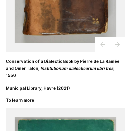
Conservation of a Dialectic Book by Pierre de La Ramée
and Omer Talon,
Institutionum dialecticarum libri tres
,
1550
Municipal Library, Havre (2021)
To learn more