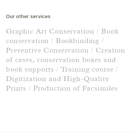
Our other services
Graphic Art Conservation
/
Book
conservation
/
Bookbinding
/
Preventive Conservation
/
Creation
of cases, conservation boxes and
book supports
/
Training course
/
Digitization and High-Quality
Prints
/
Production of Facsimiles