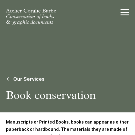
Ouvrir
Our Services
Book conservation
Manuscripts or Printed Books
, books can appear as either
paperback or hardbound. The materials they are made of