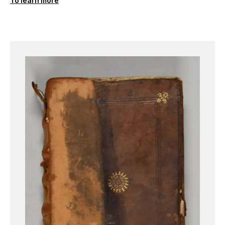
To learn more