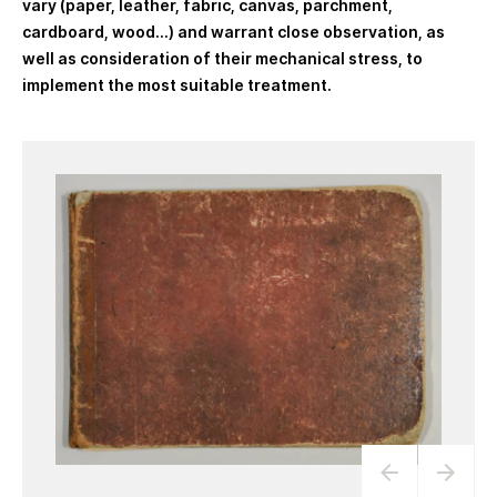
vary (paper, leather, fabric, canvas, parchment,
cardboard, wood…) and warrant close observation, as
well as consideration of their mechanical stress, to
implement the most suitable treatment.