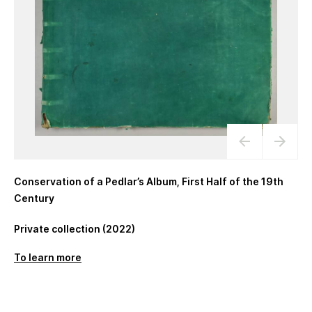
Conservation of a Pedlar’s Album, First Half of the 19th
Century
Private collection (2022)
To learn more