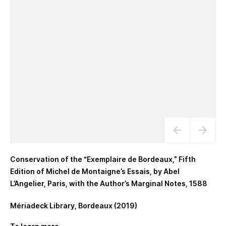
Conservation of the “Exemplaire de Bordeaux,” Fifth
Edition of Michel de Montaigne’s Essais, by Abel
L’Angelier, Paris, with the Author’s Marginal Notes, 1588
Mériadeck Library, Bordeaux (2019)