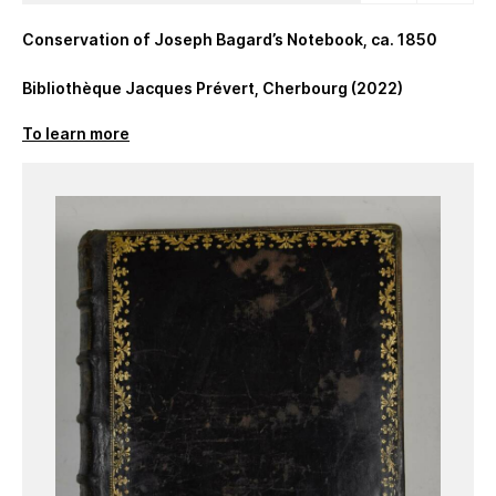
Conservation of Joseph Bagard’s Notebook, ca. 1850
Bibliothèque Jacques Prévert, Cherbourg (2022)
To learn more