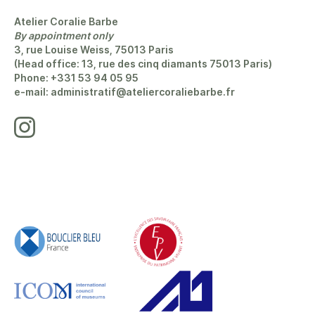
Atelier Coralie Barbe
By appointment only
3, rue Louise Weiss, 75013 Paris
(Head office: 13, rue des cinq diamants 75013 Paris)
Phone: +331 53 94 05 95
e-mail: administratif@ateliercoraliebarbe.fr